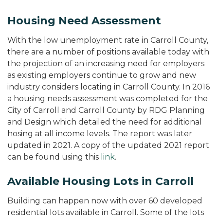
Housing Need Assessment
With the low unemployment rate in Carroll County,
there are a number of positions available today with
the projection of an increasing need for employers
as existing employers continue to grow and new
industry considers locating in Carroll County. In 2016
a housing needs assessment was completed for the
City of Carroll and Carroll County by RDG Planning
and Design which detailed the need for additional
hosing at all income levels. The report was later
updated in 2021. A copy of the updated 2021 report
can be found using this
link
.
Available Housing Lots in Carroll
Building can happen now with over 60 developed
residential lots available in Carroll. Some of the lots