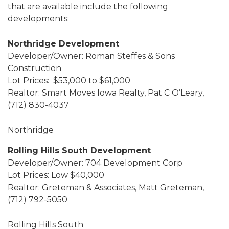
that are available include the following
developments:
Northridge Development
Developer/Owner: Roman Steffes & Sons
Construction
Lot Prices: $53,000 to $61,000
Realtor: Smart Moves Iowa Realty, Pat C O’Leary,
(712) 830-4037
Northridge
Rolling Hills South Development
Developer/Owner: 704 Development Corp
Lot Prices: Low $40,000
Realtor: Greteman & Associates, Matt Greteman,
(712) 792-5050
Rolling Hills South