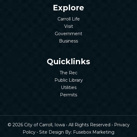
Explore
Carroll Life
Visit
Government
Business
Quicklinks
The Rec
Public Library
Utilities
Permits
© 2026 City of Carroll, Iowa • All Rights Reserved •
Privacy
Policy
• Site Design By:
Fusebox Marketing