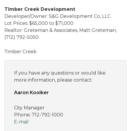
Timber Creek Development
Developer/Owner: S&G Development Co, LLC
Lot Prices: $65,000 to $71,000
Realtor: Greteman & Associates, Matt Greteman,
(712) 792-5050
Timber Creek
If you have any questions or would like
more information, please contact:
Aaron Kooiker
City Manager
Phone: 712-792-1000
E-mail