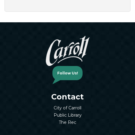
Follow Us!
Contact
City of Carroll
Public Library
The Rec