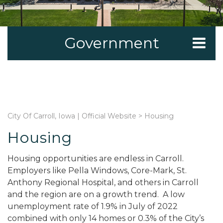
Government
City Of Carroll, Iowa | Official Website
>
Housing
Housing
Housing opportunities are endless in Carroll.
Employers like Pella Windows, Core-Mark, St.
Anthony Regional Hospital, and others in Carroll
and the region are on a growth trend. A low
unemployment rate of 1.9% in July of 2022
combined with only 14 homes or 0.3% of the City’s