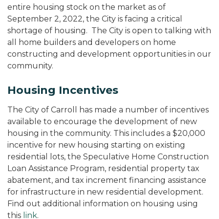
entire housing stock on the market as of
September 2, 2022, the City is facing a critical
shortage of housing. The City is open to talking with
all home builders and developers on home
constructing and development opportunities in our
community.
Housing Incentives
The City of Carroll has made a number of incentives
available to encourage the development of new
housing in the community. This includes a $20,000
incentive for new housing starting on existing
residential lots, the Speculative Home Construction
Loan Assistance Program, residential property tax
abatement, and tax increment financing assistance
for infrastructure in new residential development.
Find out additional information on housing using
this
link
.