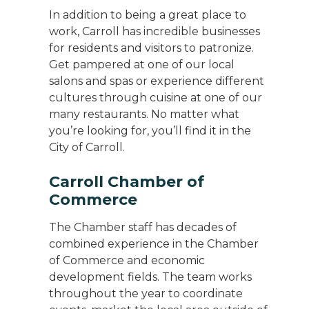
In addition to being a great place to
work, Carroll has incredible businesses
for residents and visitors to patronize.
Get pampered at one of our local
salons and spas or experience different
cultures through cuisine at one of our
many restaurants. No matter what
you’re looking for, you’ll find it in the
City of Carroll.
Carroll Chamber of
Commerce
The Chamber staff has decades of
combined experience in the Chamber
of Commerce and economic
development fields. The team works
throughout the year to coordinate