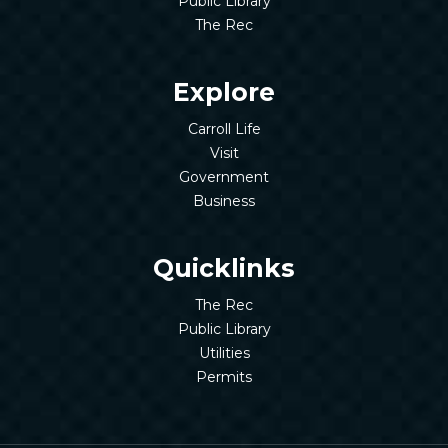
Public Library
The Rec
Explore
Carroll Life
Visit
Government
Business
Quicklinks
The Rec
Public Library
Utilities
Permits