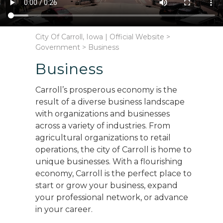
City Of Carroll, Iowa | Official Website
>
Government
>
Business
Business
Carroll’s prosperous economy is the
result of a diverse business landscape
with organizations and businesses
across a variety of industries. From
agricultural organizations to retail
operations, the city of Carroll is home to
unique businesses. With a flourishing
economy, Carroll is the perfect place to
start or grow your business, expand
your professional network, or advance
in your career.