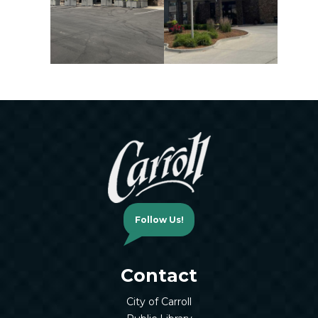
Follow Us!
Contact
City of Carroll