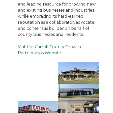
and leading resource for growing new
and existing businesses and industries
while embracing its hard-earned
reputation as a collaborator, advocate,
and consensus builder on behalf of
county businesses and residents.
Visit the Carroll County Growth
Partnerships Website