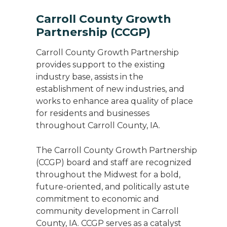
Carroll County Growth
Partnership (CCGP)
Carroll County Growth Partnership
provides support to the existing
industry base, assists in the
establishment of new industries, and
works to enhance area quality of place
for residents and businesses
throughout Carroll County, IA.
The Carroll County Growth Partnership
(CCGP) board and staff are recognized
throughout the Midwest for a bold,
future-oriented, and politically astute
commitment to economic and
community development in Carroll
County, IA. CCGP serves as a catalyst