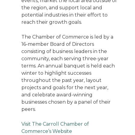
events, market the local area outside of
the region, and support local and
potential industries in their effort to
reach their growth goals.
The Chamber of Commerce is led by a
16-member Board of Directors
consisting of business leaders in the
community, each serving three-year
terms. An annual banquet is held each
winter to highlight successes
throughout the past year, layout
projects and goals for the next year,
and celebrate award-winning
businesses chosen by a panel of their
peers.
Visit The Carroll Chamber of
Commerce’s Website