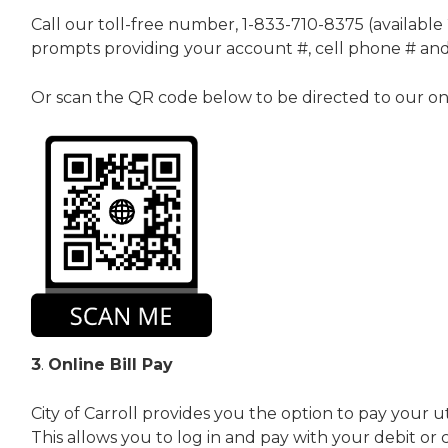
Call our toll-free number, 1-833-710-8375 (available 
prompts providing your account #, cell phone # and c
Or scan the QR code below to be directed to our onlin
3
.
Online Bill Pay
City of Carroll provides you the option to pay your uti
This allows you to log in and pay with your debit or c