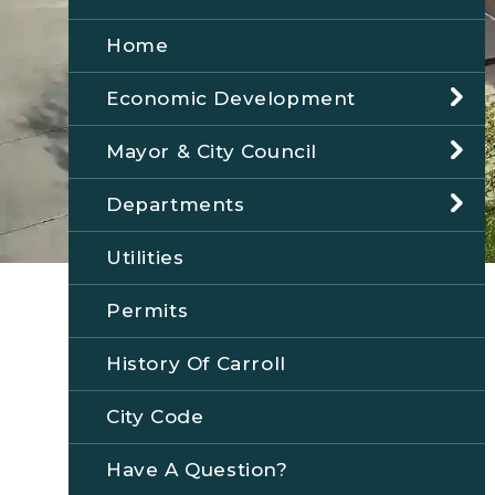
Home
Economic Development
Mayor & City Council
Departments
Utilities
Permits
History Of Carroll
City Code
Have A Question?