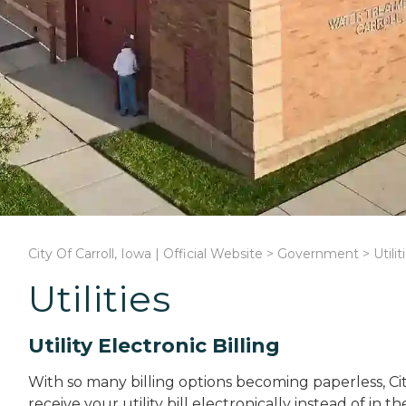
City Of Carroll, Iowa | Official Website
>
Government
>
Utilit
Utilities
Utility Electronic Billing
With so many billing options becoming paperless, City
receive your utility bill electronically instead of in t