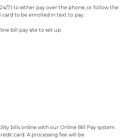
24/7) to either pay over the phone, or follow the
ard to be enrolled in text to pay.
e bill pay site to set up.
lity bills online with our Online Bill Pay system.
redit card. A processing fee will be