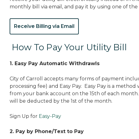
monthly bill via email, and pay it by using one of the
Receive Billing via Email
How To Pay Your Utility Bill
1. Easy Pay Automatic Withdrawls
City of Carroll accepts many forms of payment includ
processing fee) and Easy Pay. Easy Pay is a method w
from your bank account on the 15th of each month. 
will be deducted by the 1st of the month.
Sign Up for
Easy-Pay
2. Pay by Phone/Text to Pay