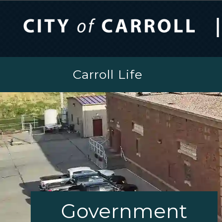
Carroll Life
Government