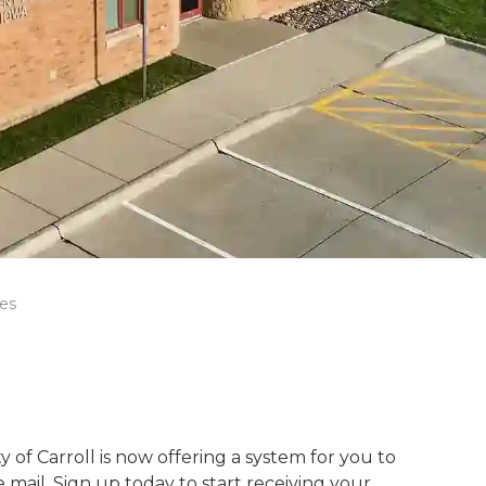
ies
 of Carroll is now offering a system for you to
he mail. Sign up today to start receiving your