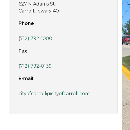
627 N Adams St.
Carroll, Iowa 51401
Phone
(712) 792-1000
Fax
(712) 792-0139
E-mail
cityofcarroll@cityofcarroll.com