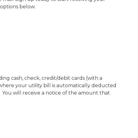
 options below.
ing cash, check, credit/debit cards (with a
here your utility bill is automatically deducted
You will receive a notice of the amount that