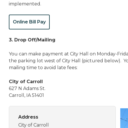
implemented.
Online Bill Pay
3. Drop Off/Mailing
You can make payment at City Hall on Monday-Frida
the parking lot west of City Hall (pictured below). Y
mailing time to avoid late fees:
City of Carroll
627 N Adams St.
Carroll, IA 51401
Address
City of Carroll