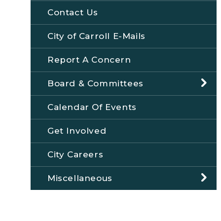
Contact Us
City of Carroll E-Mails
Report A Concern
Board & Committees
Calendar Of Events
Get Involved
City Careers
Miscellaneous