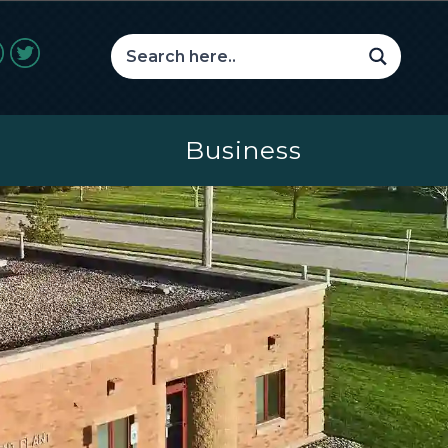
Business