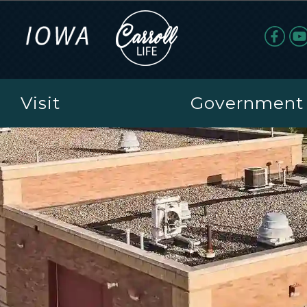
Visit
Government