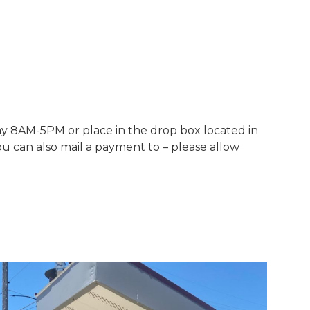
y 8AM-5PM or place in the drop box located in
ou can also mail a payment to – please allow