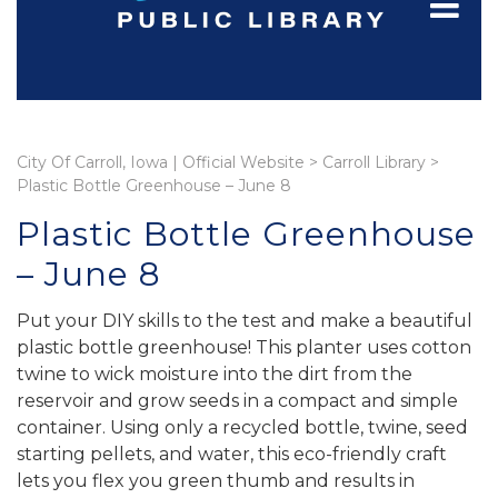
City Of Carroll, Iowa | Official Website
>
Carroll Library
>
Plastic Bottle Greenhouse – June 8
Plastic Bottle Greenhouse
– June 8
Put your DIY skills to the test and make a beautiful
plastic bottle greenhouse! This planter uses cotton
twine to wick moisture into the dirt from the
reservoir and grow seeds in a compact and simple
container. Using only a recycled bottle, twine, seed
starting pellets, and water, this eco-friendly craft
lets you flex you green thumb and results in