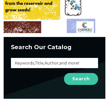
Search Our Catalog