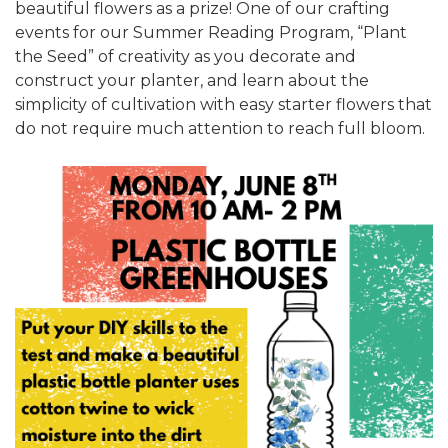
beautiful flowers as a prize! One of our crafting
events for our Summer Reading Program, “Plant
the Seed” of creativity as you decorate and
construct your planter, and learn about the
simplicity of cultivation with easy starter flowers that
do not require much attention to reach full bloom.