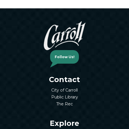
Follow Us!
Contact
City of Carroll
Public Library
The Rec
Explore