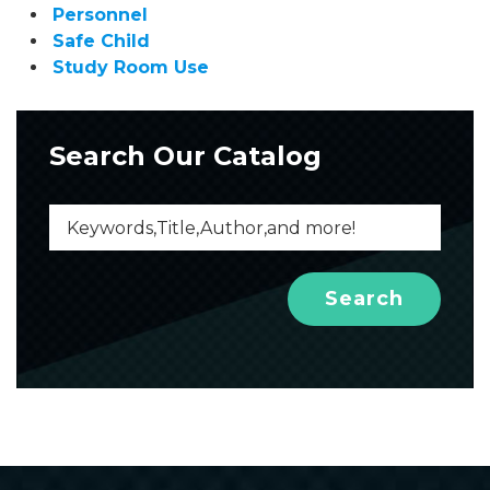
Personnel
Safe Child
Study Room Use
Search Our Catalog