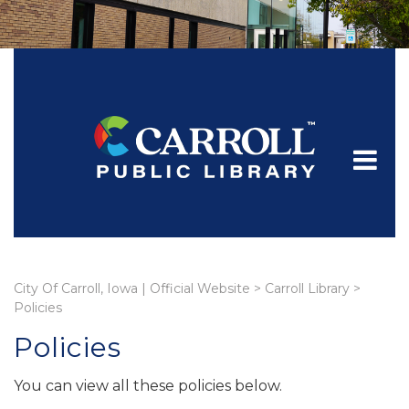
City Of Carroll, Iowa | Official Website
>
Carroll Library
>
Policies
Policies
You can view all these policies below.