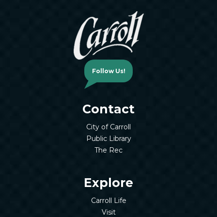
Follow Us!
Contact
City of Carroll
Public Library
The Rec
Explore
Carroll Life
Visit