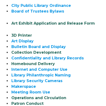
City Public Library Ordinance
Board of Trustees Bylaws
Art Exhibit Application and Release Form
3D Printer
Art Display
Bulletin Board and Display
Collection Development
Confidentiality and Library Records
Homebound Delivery
Internet and Computer Use
Library Philanthropic Naming
Library Security Cameras
Makerspace
Meeting Room Use
Operations and Circulation
Patron Conduct