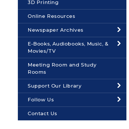
3D Printing
Online Resources
Newspaper Archives
E-Books, Audiobooks, Music, &
Movies/TV
Meeting Room and Study
Rooms
Support Our Library
Follow Us
Contact Us