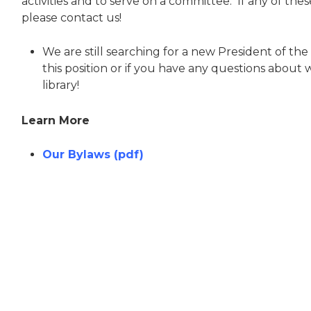
activities and to serve on a committee. If any of the
please contact us!
We are still searching for a new President of the F
this position or if you have any questions about w
library!
Learn More
Our Bylaws (pdf)