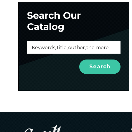
Search Our
Catalog