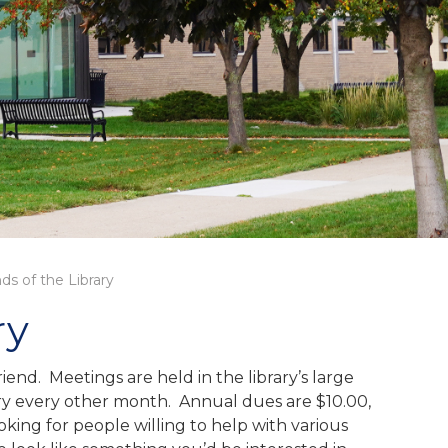
nds of the Library
ry
end. Meetings are held in the library’s large
ary every other month. Annual dues are $10.00,
ing for people willing to help with various