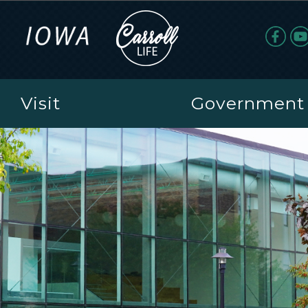
Visit
Government