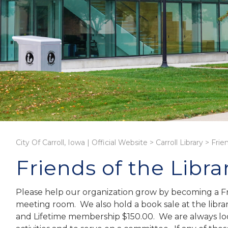
City Of Carroll, Iowa | Official Website
>
Carroll Library
>
Frie
Friends of the Libra
Please help our organization grow by becoming a Fri
meeting room. We also hold a book sale at the libr
and Lifetime membership $150.00. We are always look