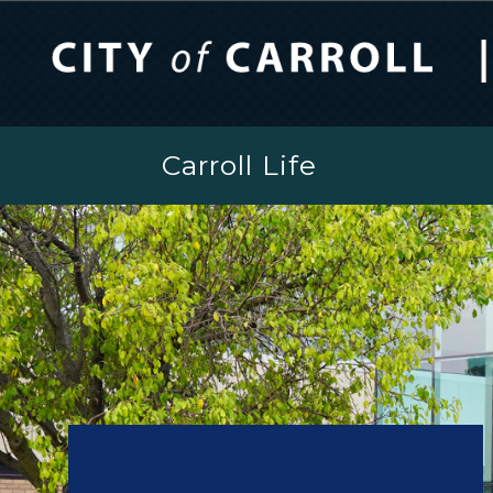
Carroll Life