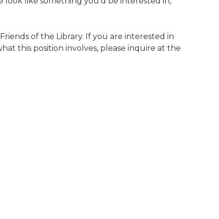
se look like something you’d be interested in,
riends of the Library. If you are interested in
hat this position involves, please inquire at the