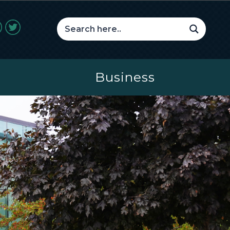
Business