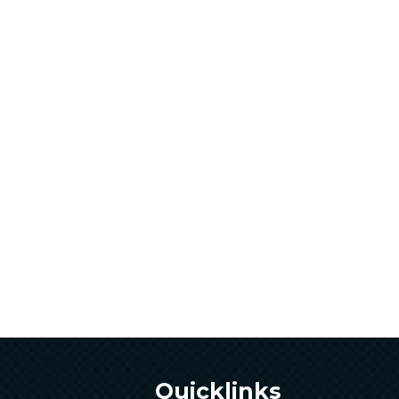
Quicklinks