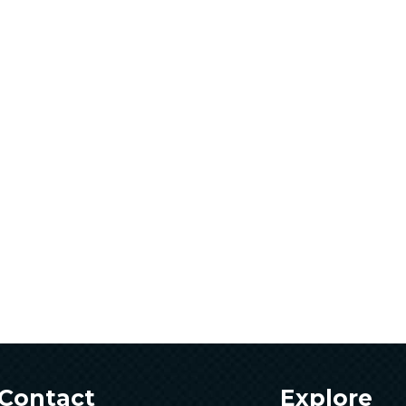
Contact
Explore