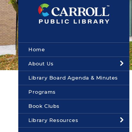
Home
About Us
Library Board Agenda & Minutes
Programs
Book Clubs
Library Resources