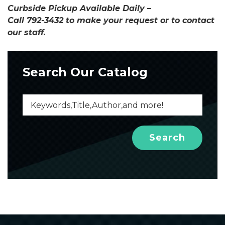
Curbside Pickup Available Daily –
Call 792-3432 to make your request or to contact
our staff.
Search Our Catalog