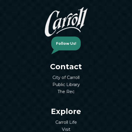
Follow Us!
Contact
City of Carroll
Public Library
The Rec
Explore
Carroll Life
Visit