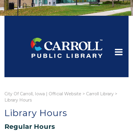
City Of Carroll, Iowa | Official Website
>
Carroll Library
>
Library Hours
Library Hours
Regular Hours