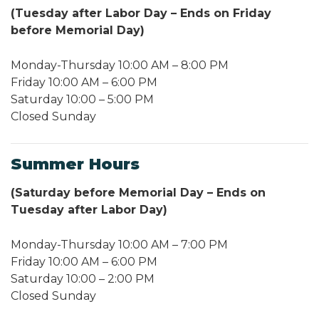
(Tuesday after Labor Day – Ends on Friday
before Memorial Day)
Monday-Thursday 10:00 AM – 8:00 PM
Friday 10:00 AM – 6:00 PM
Saturday 10:00 – 5:00 PM
Closed Sunday
Summer Hours
(Saturday before Memorial Day – Ends on
Tuesday after Labor Day)
Monday-Thursday 10:00 AM – 7:00 PM
Friday 10:00 AM – 6:00 PM
Saturday 10:00 – 2:00 PM
Closed Sunday