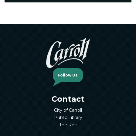
Follow Us!
Contact
City of Carroll
Public Library
The Rec