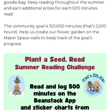
goodie bag. Keep reading throughout the summer
and earn additional prizes for each 500 minutes
read.
The community goal is 150,000 minutes (that’s 2,500
hours!). Help us create our flower garden on the
Maker Space walls to keep track of the goal’s
progress.