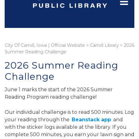
City Of Carroll, Iowa | Official Website
>
Carroll Library
>
2026
Summer Reading Challenge
2026 Summer Reading
Challenge
June 1 marks the start of the 2026 Summer
Reading Program reading challenge!
Our individual challenge is to read 500 minutes. Log
your reading through the
Beanstack app
and
with the sticker logs available at the library. If you
complete 500 minutes, you earn your lawn sign and