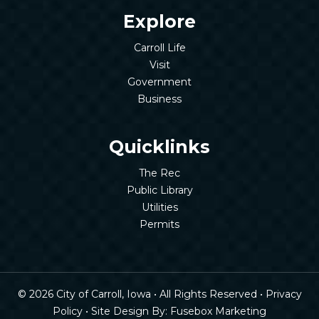
Explore
Carroll Life
Visit
Government
Business
Quicklinks
The Rec
Public Library
Utilities
Permits
© 2026 City of Carroll, Iowa • All Rights Reserved •
Privacy
Policy
• Site Design By:
Fusebox Marketing