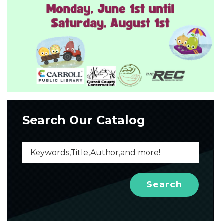
Search Our Catalog