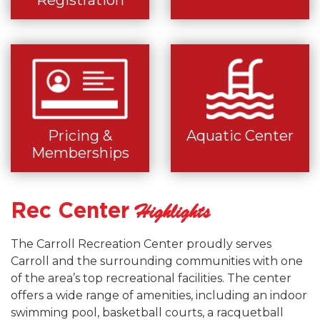
Registration
Pricing &
Aquatic Center
Memberships
Rec Center
Highlights
The Carroll Recreation Center proudly serves
Carroll and the surrounding communities with one
of the area’s top recreational facilities. The center
offers a wide range of amenities, including an indoor
swimming pool, basketball courts, a racquetball