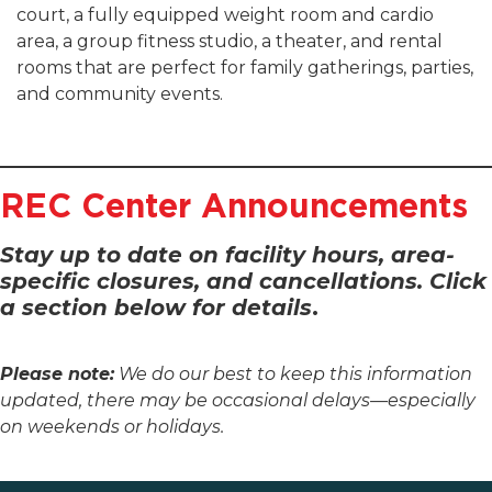
court, a fully equipped weight room and cardio
area, a group fitness studio, a theater, and rental
rooms that are perfect for family gatherings, parties,
and community events.
REC Center Announcements
Stay up to date on facility hours, area-
specific closures, and cancellations. Click
a section below for details
.
Please note:
We do our best to keep this information
updated, there may be occasional delays—especially
on weekends or holidays.