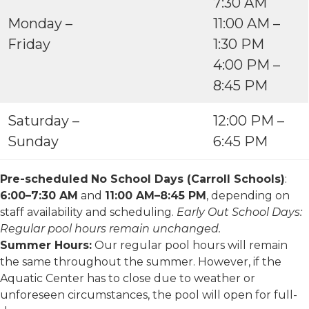
7:30 AM
Monday –
11:00 AM –
Friday
1:30 PM
4:00 PM –
8:45 PM
Saturday –
12:00 PM –
Sunday
6:45 PM
Pre-scheduled
No School Days (Carroll Schools)
:
6:00–7:30 AM
and
11:00 AM–8:45 PM
, depending on
staff availability and scheduling.
Early Out School Days:
Regular pool hours remain unchanged.
Summer Hours:
Our regular pool hours will remain
the same throughout the summer. However, if the
Aquatic Center has to close due to weather or
unforeseen circumstances, the pool will open for full-