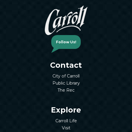
Follow Us!
Contact
City of Carroll
Public Library
The Rec
Explore
Carroll Life
Visit