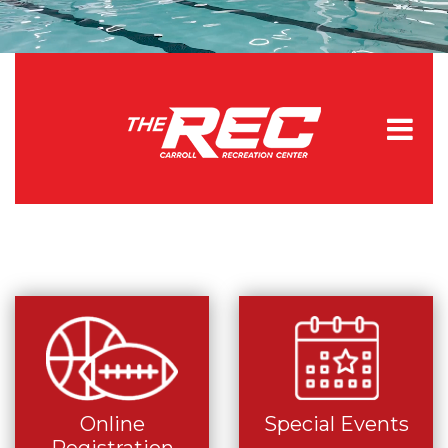
Online
Special Events