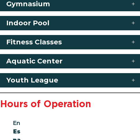
Gymnasium
Indoor Pool
Fitness Classes
Aquatic Center
Youth League
Hours of Operation
En
Es