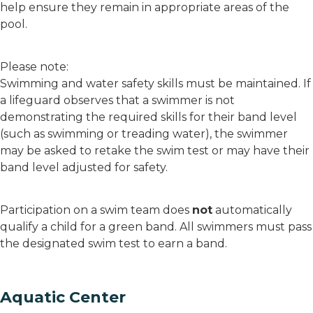
help ensure they remain in appropriate areas of the
pool.
Please note:
Swimming and water safety skills must be maintained. If
a lifeguard observes that a swimmer is not
demonstrating the required skills for their band level
(such as swimming or treading water), the swimmer
may be asked to retake the swim test or may have their
band level adjusted for safety.
Participation on a swim team does
not
automatically
qualify a child for a green band. All swimmers must pass
the designated swim test to earn a band.
Aquatic Center