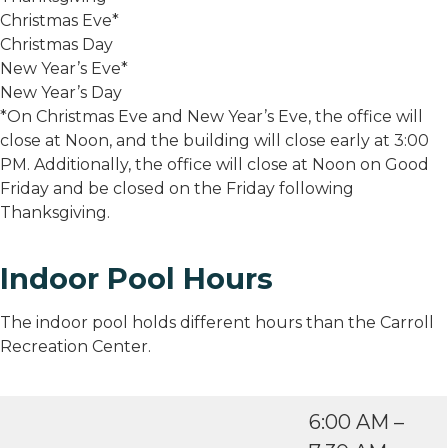
Christmas Eve*
Christmas Day
New Year’s Eve*
New Year’s Day
*On Christmas Eve and New Year’s Eve, the office will
close at Noon, and the building will close early at 3:00
PM. Additionally, the office will close at Noon on Good
Friday and be closed on the Friday following
Thanksgiving.
Indoor Pool Hours
The indoor pool holds different hours than the Carroll
Recreation Center.
6:00 AM –