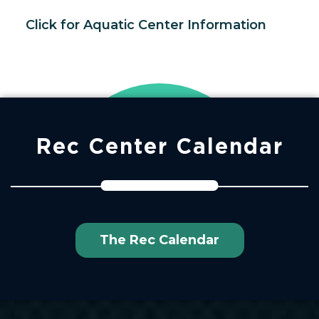
Click for Aquatic Center Information
Rec Center Calendar
The Rec Calendar