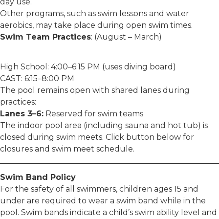
day use.
Other programs, such as swim lessons and water
aerobics, may take place during open swim times.
Swim Team Practices
: (August – March)
High School: 4:00–6:15 PM (uses diving board)
CAST: 6:15–8:00 PM
The pool remains open with shared lanes during
practices:
Lanes 3–6:
Reserved for swim teams
The indoor pool area (including sauna and hot tub) is
closed during swim meets. Click button below for
closures and swim meet schedule.
Swim Band Policy
For the safety of all swimmers, children ages 15 and
under are required to wear a swim band while in the
pool. Swim bands indicate a child’s swim ability level and