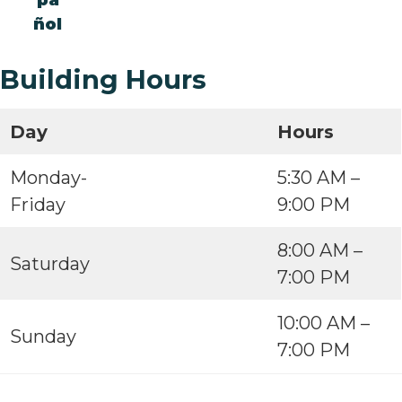
pa
ñol
Building Hours
Day
Hours
Monday-
5:30 AM –
Friday
9:00 PM
8:00 AM –
Saturday
7:00 PM
10:00 AM –
Sunday
7:00 PM