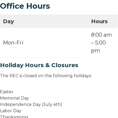
Office Hours
Day
Hours
8:00 am
Mon-Fri
– 5:00
pm
Holiday Hours & Closures
The REC is closed on the following holidays:
Easter
Memorial Day
Independence Day (July 4th)
Labor Day
Thanksgiving