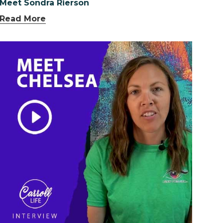
Meet Sondra Rierson
Read More