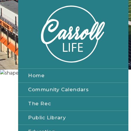
Home
Community Calendars
The Rec
Public Library