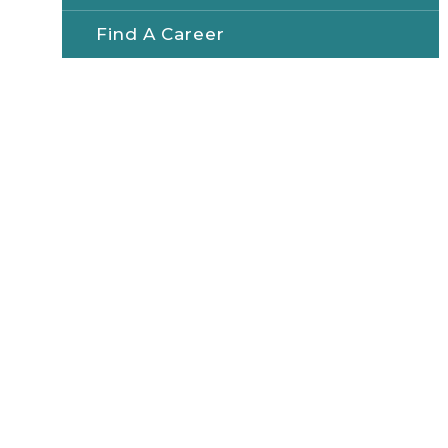
Find A Career