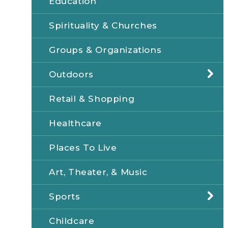
Education
Spirituality & Churches
Groups & Organizations
Outdoors
Retail & Shopping
Healthcare
Places To Live
Art, Theater, & Music
Sports
Childcare