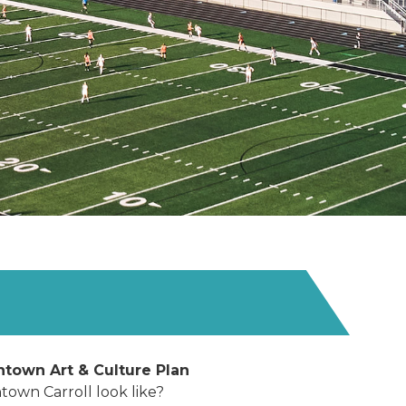
ntown Art & Culture Plan
own Carroll look like?