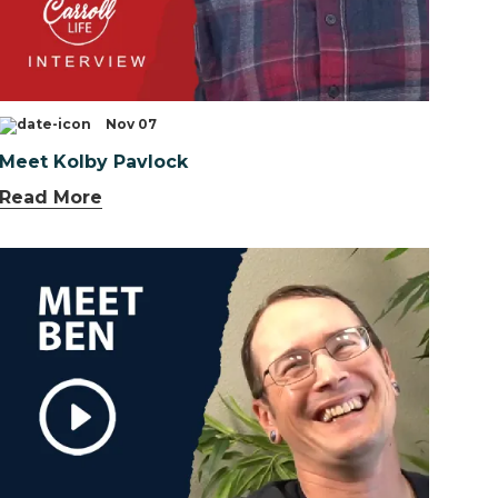
Nov 07
Meet Kolby Pavlock
Read More