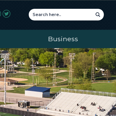
Business