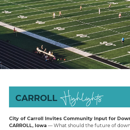
Highlights
CARROLL
City of Carroll Invites Community Input for Dow
CARROLL, Iowa
— What should the future of downt