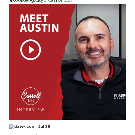
akooiker@cityofcarroll.com
Jul 26