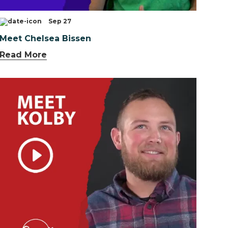
Sep 27
Meet Chelsea Bissen
Read More