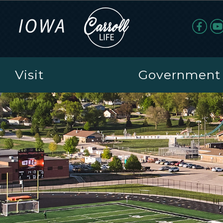
Visit
Government