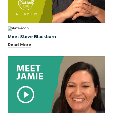
Meet Steve Blackburn
Read More