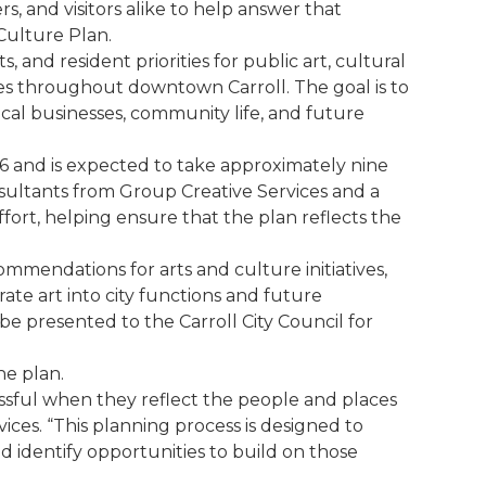
ers, and visitors alike to help answer that
Culture Plan.
, and resident priorities for public art, cultural
s throughout downtown Carroll. The goal is to
cal businesses, community life, and future
26 and is expected to take approximately nine
sultants from Group Creative Services and a
fort, helping ensure that the plan reflects the
ommendations for arts and culture initiatives,
rate art into city functions and future
e presented to the Carroll City Council for
he plan.
ssful when they reflect the people and places
ices. “This planning process is designed to
 identify opportunities to build on those