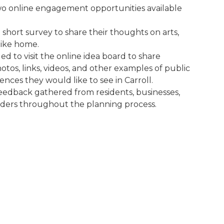
wo online engagement opportunities available
short survey to share their thoughts on arts,
like home.
d to visit the online idea board to share
otos, links, videos, and other examples of public
nces they would like to see in Carroll.
eedback gathered from residents, businesses,
olders throughout the planning process.