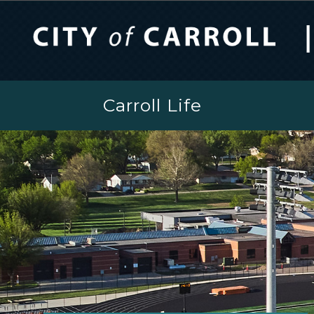
Carroll Life