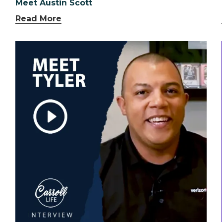
Meet Austin Scott
Read More