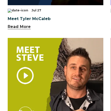
Jul 27
Meet Tyler McCaleb
Read More