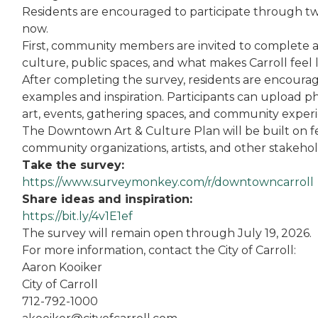
Residents are encouraged to participate through t
now.
First, community members are invited to complete a 
culture, public spaces, and what makes Carroll feel 
After completing the survey, residents are encourage
examples and inspiration. Participants can upload ph
art, events, gathering spaces, and community experie
The Downtown Art & Culture Plan will be built on f
community organizations, artists, and other stakeh
Take the survey:
https://www.surveymonkey.com/r/downtowncarroll
Share ideas and inspiration:
https://bit.ly/4v1E1ef
The survey will remain open through July 19, 2026.
For more information, contact the City of Carroll:
Aaron Kooiker
City of Carroll
712-792-1000