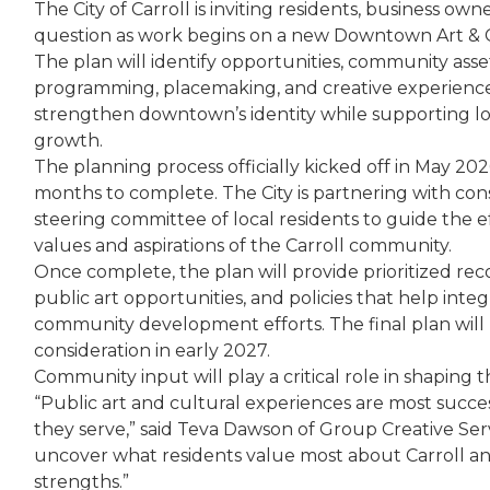
The City of Carroll is inviting residents, business own
question as work begins on a new Downtown Art & 
The plan will identify opportunities, community assets
programming, placemaking, and creative experience
strengthen downtown’s identity while supporting lo
growth.
The planning process officially kicked off in May 20
months to complete. The City is partnering with con
steering committee of local residents to guide the ef
values and aspirations of the Carroll community.
Once complete, the plan will provide prioritized rec
public art opportunities, and policies that help integ
community development efforts. The final plan will b
consideration in early 2027.
Community input will play a critical role in shaping t
“Public art and cultural experiences are most succe
they serve,” said Teva Dawson of Group Creative Serv
uncover what residents value most about Carroll and
strengths.”