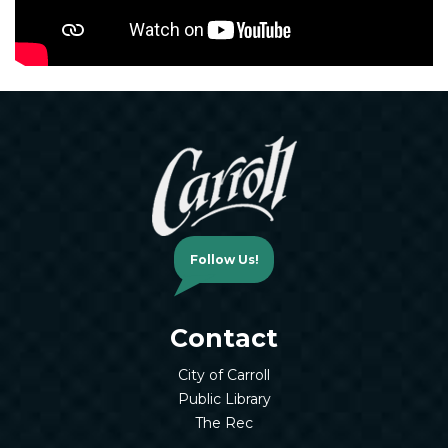
Follow Us!
Contact
City of Carroll
Public Library
The Rec