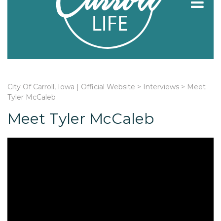
City Of Carroll, Iowa | Official Website
>
Interviews
>
Meet
Tyler McCaleb
Meet Tyler McCaleb