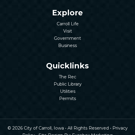
Explore
Carroll Life
Visit
Government
Business
Quicklinks
The Rec
Public Library
Utilities
Permits
© 2026 City of Carroll, Iowa • All Rights Reserved •
Privacy