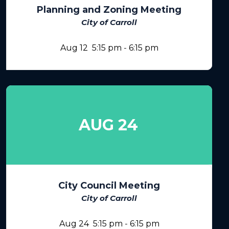
Planning and Zoning Meeting
City of Carroll
Aug 12
5:15 pm
-
6:15 pm
AUG 24
City Council Meeting
City of Carroll
Aug 24
5:15 pm
-
6:15 pm