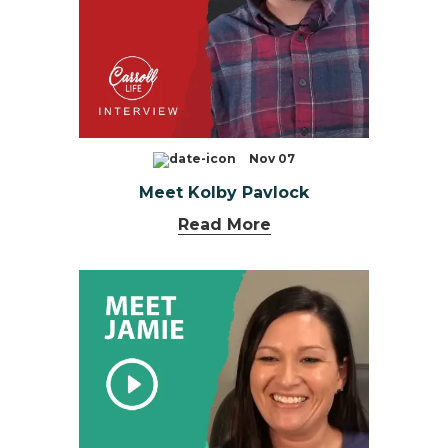
Nov 07
Meet Kolby Pavlock
Read More