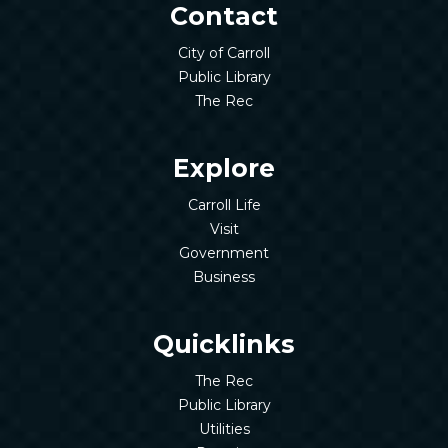
Contact
City of Carroll
Public Library
The Rec
Explore
Carroll Life
Visit
Government
Business
Quicklinks
The Rec
Public Library
Utilities