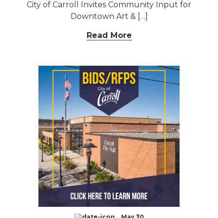
City of Carroll Invites Community Input for
Downtown Art & […]
Read More
May 30