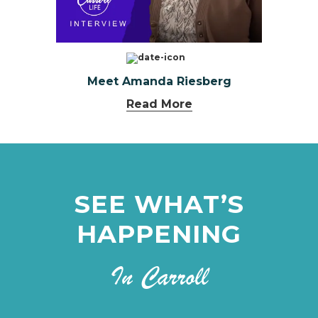
Meet Amanda Riesberg
Read More
SEE WHAT’S
HAPPENING
In Carroll