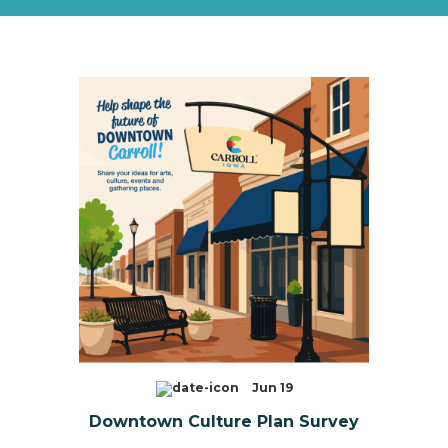
Jun 19
Downtown Culture Plan Survey