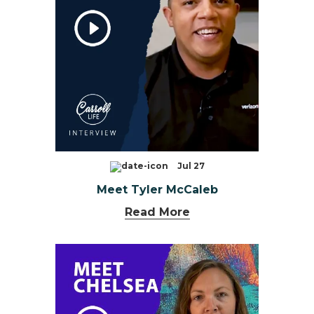
Jul 27
Meet Tyler McCaleb
Read More