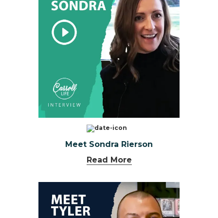
Meet Sondra Rierson
Read More