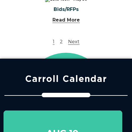
Bids/RFPs
Read More
1
2
Next
Carroll Calendar