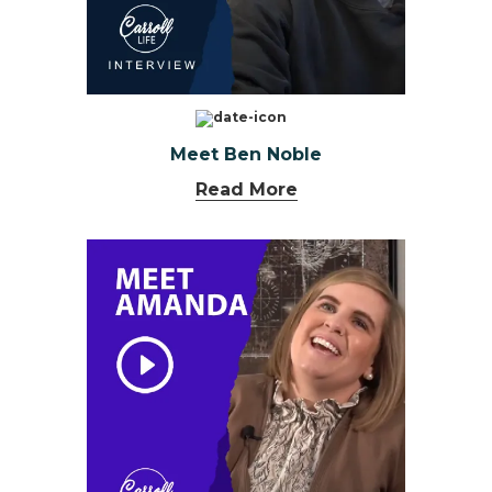
Meet Ben Noble
Read More