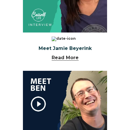
Meet Jamie Beyerink
Read More