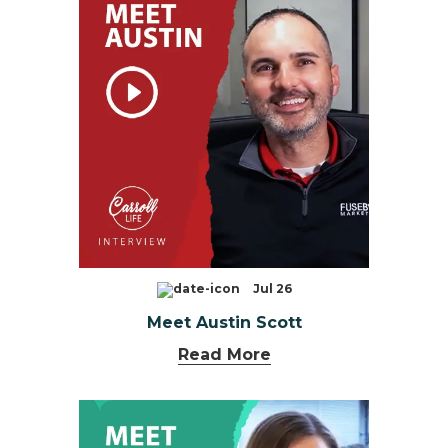
Jul 26
Meet Austin Scott
Read More