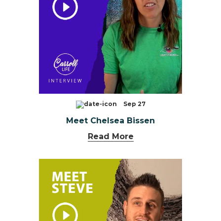
Sep 27
Meet Chelsea Bissen
Read More