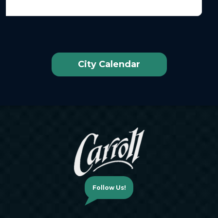
City Calendar
Follow Us!