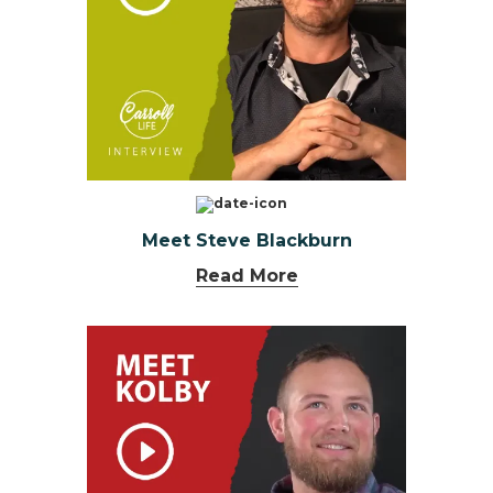
Meet Steve Blackburn
Read More