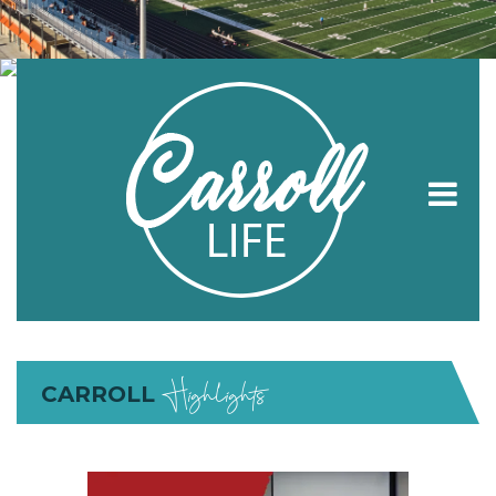
Highlights
CARROLL