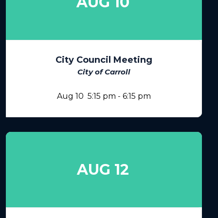
AUG 10
City Council Meeting
City of Carroll
Aug 10
5:15 pm
-
6:15 pm
AUG 12